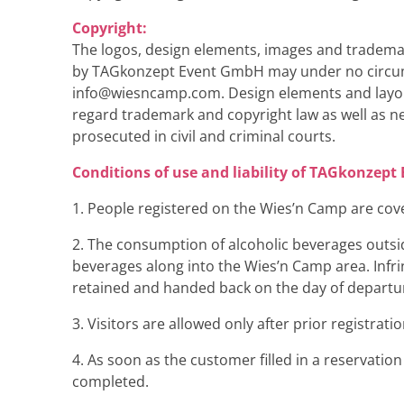
Copyright:
The logos, design elements, images and tradema
by TAGkonzept Event GmbH may under no circumst
info@wiesncamp.com
. Design elements and layo
regard trademark and copyright law as well as n
prosecuted in civil and criminal courts.
Conditions of use and liability of TAGkonzep
1. People registered on the Wies’n Camp are cove
2. The consumption of alcoholic beverages outside 
beverages along into the Wies’n Camp area. Infri
retained and handed back on the day of departu
3. Visitors are allowed only after prior registrat
4. As soon as the customer filled in a reservatio
completed.