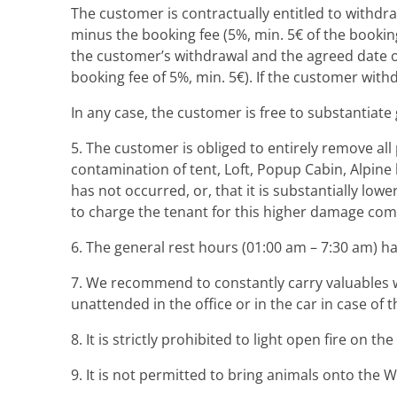
The customer is contractually entitled to withdra
minus the booking fee (5%, min. 5€ of the booking
the customer’s withdrawal and the agreed date o
booking fee of 5%, min. 5€). If the customer with
In any case, the customer is free to substantiate
5. The customer is obliged to entirely remove al
contamination of tent, Loft, Popup Cabin, Alpine 
has not occurred, or, that it is substantially low
to charge the tenant for this higher damage co
6. The general rest hours (01:00 am – 7:30 am) h
7. We recommend to constantly carry valuables w
unattended in the office or in the car in case o
8. It is strictly prohibited to light open fire on t
9. It is not permitted to bring animals onto the 