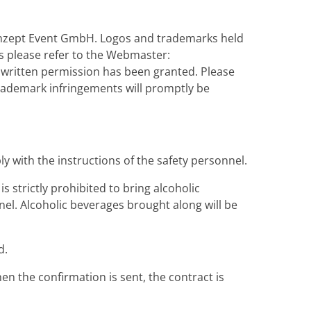
konzept Event GmbH. Logos and trademarks held
 please refer to the Webmaster:
 written permission has been granted. Please
trademark infringements will promptly be
y with the instructions of the safety personnel.
s strictly prohibited to bring alcoholic
nel. Alcoholic beverages brought along will be
d.
en the confirmation is sent, the contract is