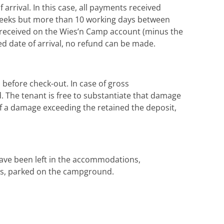
arrival. In this case, all payments received
 4 weeks but more than 10 working days between
t received on the Wies’n Camp account (minus the
ed date of arrival, no refund can be made.
before check-out. In case of gross
d. The tenant is free to substantiate that damage
e of a damage exceeding the retained the deposit,
have been left in the accommodations,
cars, parked on the campground.