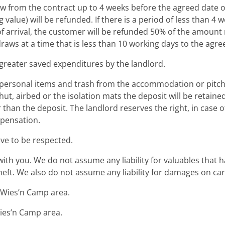
w from the contract up to 4 weeks before the agreed date of 
 value) will be refunded. If there is a period of less than
f arrival, the customer will be refunded 50% of the amoun
draws at a time that is less than 10 working days to the agre
 greater saved expenditures by the landlord.
l personal items and trash from the accommodation or pitch 
hut, airbed or the isolation mats the deposit will be retaine
er than the deposit. The landlord reserves the right, in cas
mpensation.
ave to be respected.
ith you. We do not assume any liability for valuables that 
f theft. We also do not assume any liability for damages on 
he Wies’n Camp area.
Wies’n Camp area.