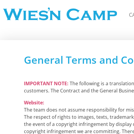
C
Wiesn Camp
General Terms and Con
IMPORTANT NOTE:
The following is a translati
customers. The Contract and the General Busine
Website:
The team does not assume responsibility for misp
The respect of rights to images, texts, trademark
the event of a copyright infringement by display
copyright infringement we are committing. Therea