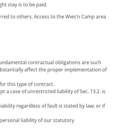
t stay is to be paid.
erred to others. Access to the Wies’n Camp area
. Fundamental contractual obligations are such
bstantially affect the proper implementation of
for this type of contract.
 a case of unrestricted liability of Sec. 13.2. is
iability regardless of fault is stated by law; or if
 personal liability of our statutory