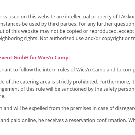
rks used on this website are intellectual property of TAG
ances be used by third parties. For any further questions
ut of this website may not be copied or reproduced, except
eighboring rights. Not authorized use and/or copyright or 
t Event GmbH for Wies’n Camp:
nant to follow the intern rules of Wies’n Camp and to compl
of the catering area is strictly prohibited. Furthermore, it i
ngement of this rule will be sanctioned by the safety person
re.
ion and will be expelled from the premises in case of disregar
n and paid online, he receives a reservation confirmation. Wh