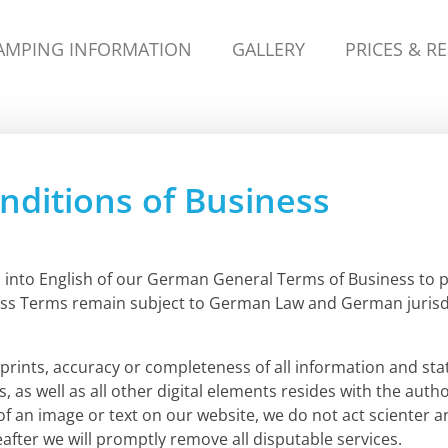
AMPING INFORMATION
GALLERY
PRICES & R
ditions of Business
on into English of our German General Terms of Business to 
ss Terms remain subject to German Law and German jurisdi
rints, accuracy or completeness of all information and sta
s, as well as all other digital elements resides with the a
 of an image or text on our website, we do not act scienter 
fter we will promptly remove all disputable services.