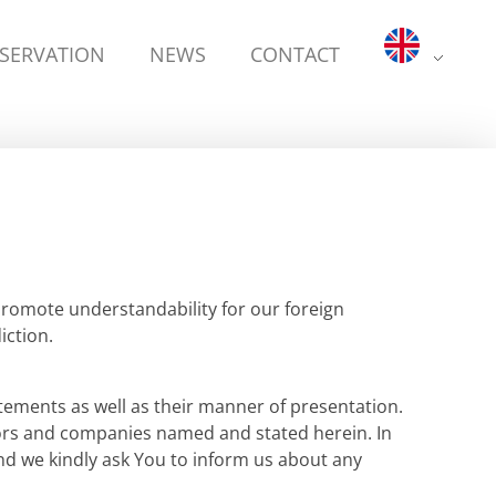
ESERVATION
NEWS
CONTACT
promote understandability for our foreign
ction.
tements as well as their manner of presentation.
uthors and companies named and stated herein. In
and we kindly ask You to inform us about any