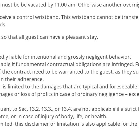
ust be be vacated by 11.00 am. Otherwise another overnigh
eceive a control wristband. This wristband cannot be transf
ds.
so that all guest can have a pleasant stay.
ly liable for intentional and grossly negligent behavior.
 liable if fundamental contractual obligations are infringed
f the contract need to be warranted to the guest, as they su
on their adherence.
or is limited to the damages that are typical and foreseeable 
ages or loss of profits in case of ordinary negligence – except
nt to Sec. 13.2, 13.3., or 13.4. are not applicable if a strict l
e; or in case of injury of body, life, or health.
imited, this disclaimer or limitation is also applicable for the