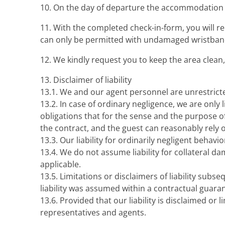
10. On the day of departure the accommodation m
11. With the completed check-in-form, you will r
can only be permitted with undamaged wristban
12. We kindly request you to keep the area clean, 
13. Disclaimer of liability
13.1. We and our agent personnel are unrestricted
13.2. In case of ordinary negligence, we are only
obligations that for the sense and the purpose o
the contract, and the guest can reasonably rely 
13.3. Our liability for ordinarily negligent behavi
13.4. We do not assume liability for collateral dam
applicable.
13.5. Limitations or disclaimers of liability subseque
liability was assumed within a contractual guarante
13.6. Provided that our liability is disclaimed or l
representatives and agents.