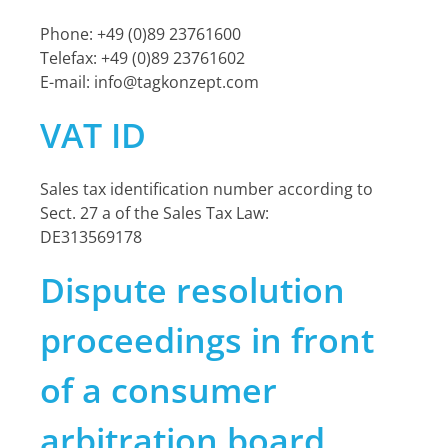
Phone: +49 (0)89 23761600
Telefax: +49 (0)89 23761602
E-mail:
info@tagkonzept.com
VAT ID
Sales tax identification number according to
Sect. 27 a of the Sales Tax Law:
DE313569178
Dispute resolution
proceedings in front
of a consumer
arbitration board