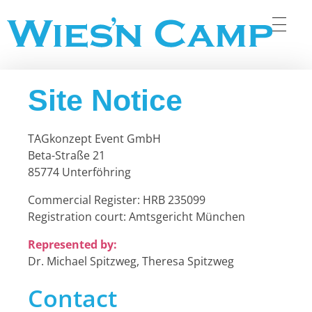
Wiesn Camp
Site Notice
TAGkonzept Event GmbH
Beta-Straße 21
85774 Unterföhring
Commercial Register: HRB 235099
Registration court: Amtsgericht München
Represented by:
Dr. Michael Spitzweg, Theresa Spitzweg
Contact